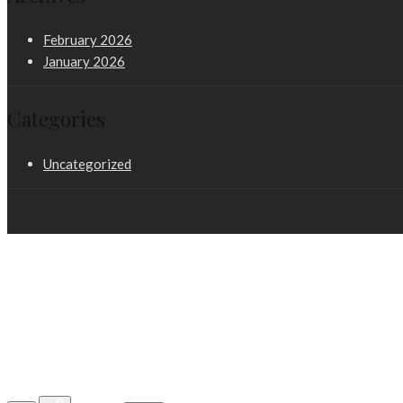
February 2026
January 2026
Categories
Uncategorized