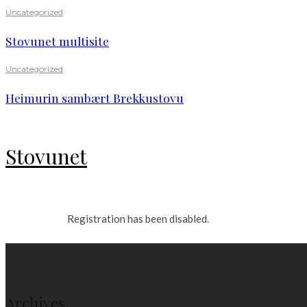
Uncategorized
Stovunet multisite
Uncategorized
Heimurin sambært Brekkustovu
Stovunet
Registration has been disabled.
Archives